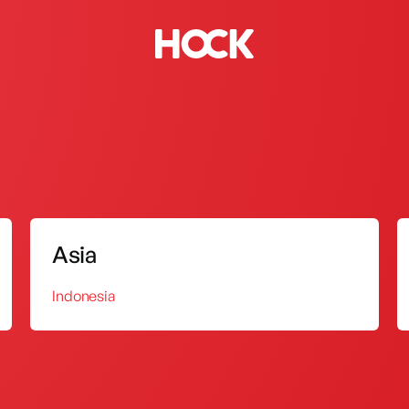
Biodiesel Stove
Sink Tap
Asia
Indonesia
 and standardization of product quality