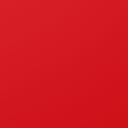
National Accreditation Comittee
I
Company
le Gas Oven
About Us
sel Stove
News
ne Stove
Certifications
oves
ESG