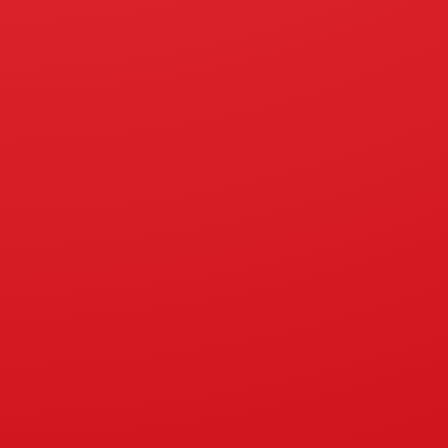
ISO 9001:2015
Products
Portab
Biodie
PT Hokinda Citralestari
Kerose
Jalan Orde Baru No. 6A,
Paya Geli, Kec.Sunggal,
Gas St