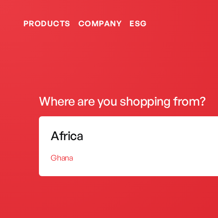
PRODUCTS
COMPANY
ESG
Portable Gas Oven
Where are you shopping from?
Certificates
Gas Stoves
Africa
Portable Oven
Ghana
Our consistency in growth
by international entities.