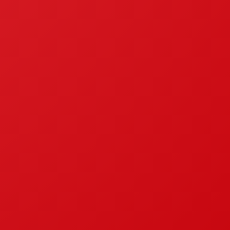
ndonesian National Standardisation
Contact
BE A DISTRIBUTOR
GENERAL ENQUIRY