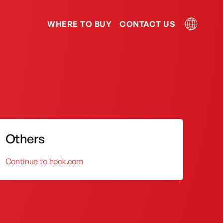
WHERE TO BUY
CONTACT US
Kerosene Stove
Kitchen Sink
Others
Continue to hock.com
 and service has been acclaimed