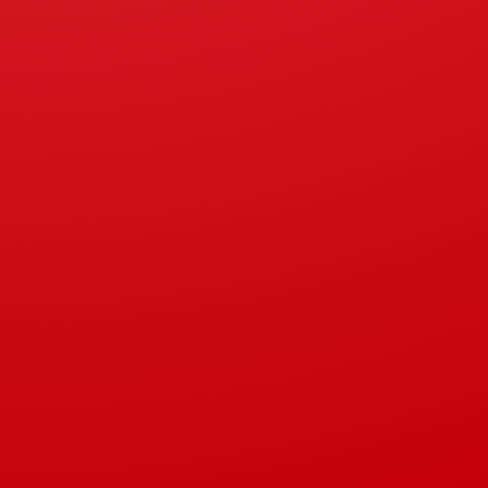
Kitchen Sink