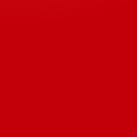
Download 2022 Product Catalog