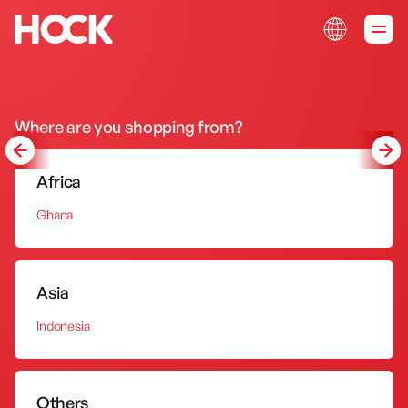
Sink Tap
Kitchen Sink
Portable Oven
Where are you shopping from?
s
Sink Tap
Kitchen Sink
Portable Ov
Africa
Ghana
Asia
Indonesia
Others