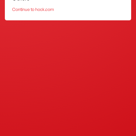
Continue to hock.com
DIY Sink