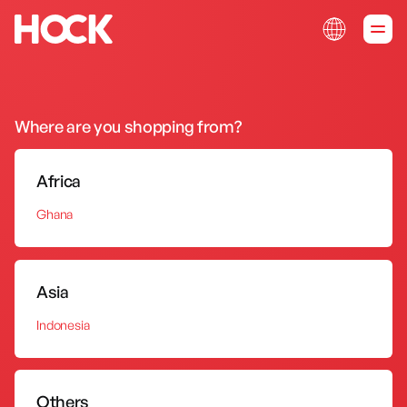
Model No. 1
Where are you shopping from?
Africa
Ghana
Asia
Indonesia
Others