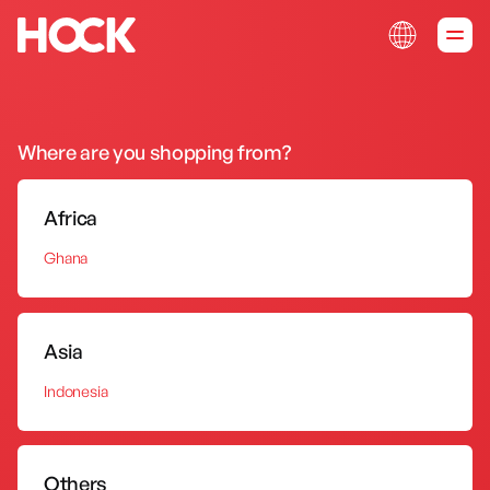
Model No. 4
Where are you shopping from?
Africa
Ghana
Asia
Indonesia
Others