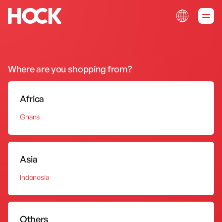
Elegant Gold
Where are you shopping from?
Africa
Ghana
Asia
Indonesia
Others