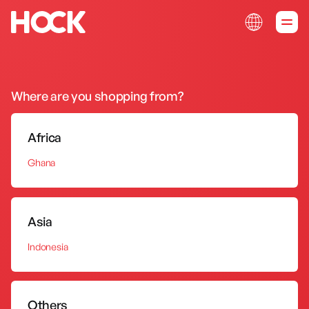
Model No. 3
Where are you shopping from?
Africa
Ghana
Asia
Indonesia
Others